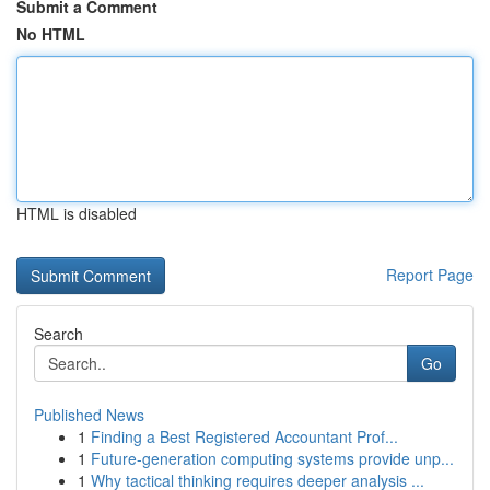
Submit a Comment
No HTML
HTML is disabled
Report Page
Search
Go
Published News
1
Finding a Best Registered Accountant Prof...
1
Future-generation computing systems provide unp...
1
Why tactical thinking requires deeper analysis ...