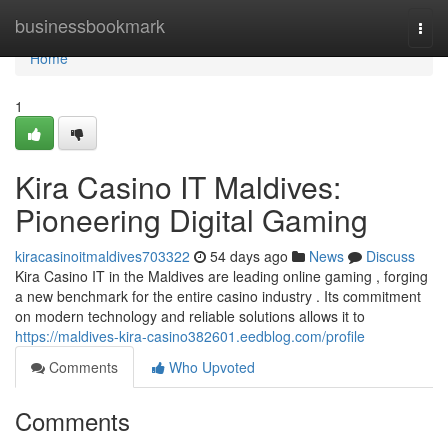
Home
businessbookmark
Togg
navi
Home
1
Kira Casino IT Maldives:
Pioneering Digital Gaming
kiracasinoitmaldives703322
54 days ago
News
Discuss
Kira Casino IT in the Maldives are leading online gaming , forging
a new benchmark for the entire casino industry . Its commitment
on modern technology and reliable solutions allows it to
https://maldives-kira-casino382601.eedblog.com/profile
Comments
Who Upvoted
Comments