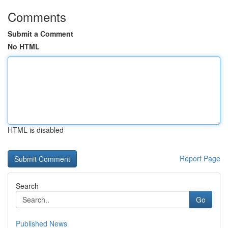
Comments
Submit a Comment
No HTML
HTML is disabled
Report Page
Search
Go
Published News