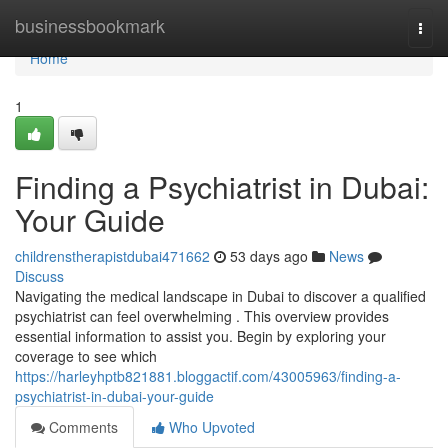
Home
businessbookmark
Togg
navi
Home
1
Finding a Psychiatrist in Dubai:
Your Guide
childrenstherapistdubai471662
53 days ago
News
Discuss
Navigating the medical landscape in Dubai to discover a qualified
psychiatrist can feel overwhelming . This overview provides
essential information to assist you. Begin by exploring your
coverage to see which
https://harleyhptb821881.bloggactif.com/43005963/finding-a-
psychiatrist-in-dubai-your-guide
Comments
Who Upvoted