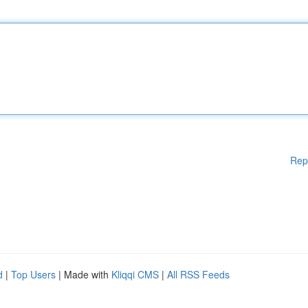
Rep
d
|
Top Users
| Made with
Kliqqi CMS
|
All RSS Feeds