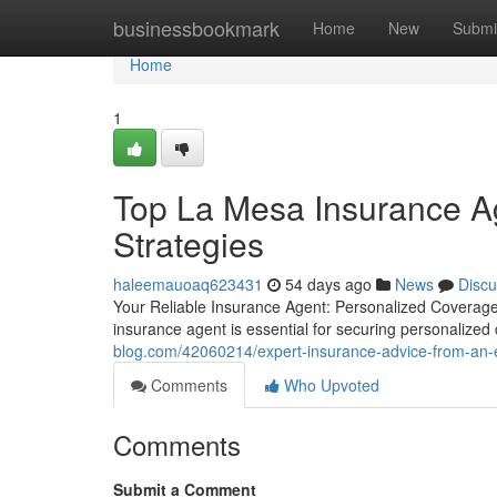
Home
businessbookmark
Home
New
Submi
Home
1
Top La Mesa Insurance Ag
Strategies
haleemauoaq623431
54 days ago
News
Discu
Your Reliable Insurance Agent: Personalized Coverage
insurance agent is essential for securing personalize
blog.com/42060214/expert-insurance-advice-from-an-
Comments
Who Upvoted
Comments
Submit a Comment