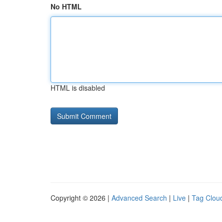
No HTML
HTML is disabled
Copyright © 2026 |
Advanced Search
|
Live
|
Tag Clou