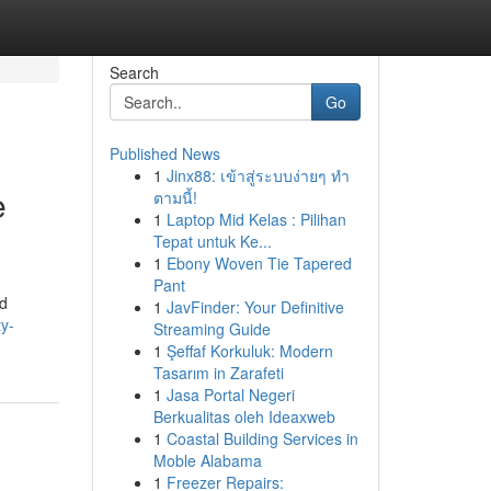
Search
Go
Published News
1
Jinx88: เข้าสู่ระบบง่ายๆ ทำ
e
ตามนี้!
1
Laptop Mid Kelas : Pilihan
Tepat untuk Ke...
1
Ebony Woven Tie Tapered
Pant
ed
1
JavFinder: Your Definitive
ty-
Streaming Guide
1
Şeffaf Korkuluk: Modern
Tasarım in Zarafeti
1
Jasa Portal Negeri
Berkualitas oleh Ideaxweb
1
Coastal Building Services in
Moble Alabama
1
Freezer Repairs: