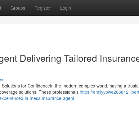
t
Groups
Register
Login
ent Delivering Tailored Insuranc
ss
 Solutions for ConfidenceIn the modern complex world, having a trust
d coverage solutions. These professionals
https://emilyypwe286842.liber
experienced-la-mesa-insurance-agent