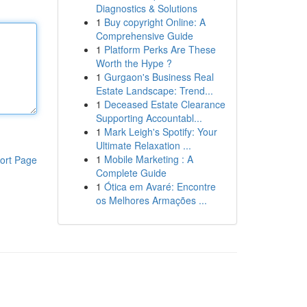
Diagnostics & Solutions
1
Buy copyright Online: A
Comprehensive Guide
1
Platform Perks Are These
Worth the Hype ?
1
Gurgaon's Business Real
Estate Landscape: Trend...
1
Deceased Estate Clearance
Supporting Accountabl...
1
Mark Leigh's Spotify: Your
Ultimate Relaxation ...
1
Mobile Marketing : A
ort Page
Complete Guide
1
Ótica em Avaré: Encontre
os Melhores Armações ...