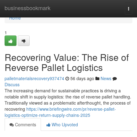
Home
businessbookmark
Togg
navi
Home
1
Recovering Value: The Rise of
Reverse Pallet Logistics
palletmaterialsrecovery937474
56 days ago
News
Discuss
The increasing demand for sustainable practices is driving a
notable shift in supply logistics: the rise of reverse pallet handling.
Traditionally viewed as a problematic afterthought, the process of
recovering
https://www.briefingwire.com/pr/reverse-pallet-
logistics-optimize-return-supply-chains-2025
Comments
Who Upvoted