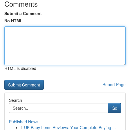
Comments
Submit a Comment
No HTML
HTML is disabled
Report Page
Search
Go
Published News
1
UK Baby Items Reviews: Your Complete Buying ...