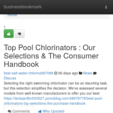
Home
businessbookmark
Togg
navi
Home
1
Top Pool Chlorinators : Our
Selections & The Consumer
Handbook
best-salt-water-chlorina587088
56 days ago
News
Discuss
Selecting the right swimming chlorinator can be an daunting task,
but this selection simplifies the decision. We've assessed several
models from well-known manufacturers to offer you our best
https://larissanfbn533527.yomoblog.com/48978778/best-pool-
chlorinators-top-selections-the-purchase-handbook
Comments
Who Upvoted