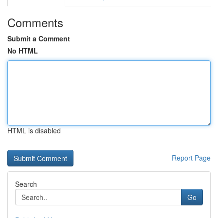
Comments
Submit a Comment
No HTML
HTML is disabled
Report Page
Search
Go