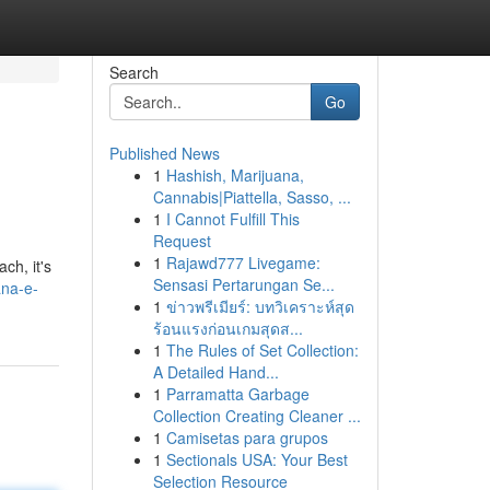
Search
Go
Published News
1
Hashish, Marijuana,
Cannabis|Piattella, Sasso, ...
1
I Cannot Fulfill This
Request
1
Rajawd777 Livegame:
ch, it's
Sensasi Pertarungan Se...
ana-e-
1
ข่าวพรีเมียร์: บทวิเคราะห์สุด
ร้อนแรงก่อนเกมสุดส...
1
The Rules of Set Collection:
A Detailed Hand...
1
Parramatta Garbage
Collection Creating Cleaner ...
1
Camisetas para grupos
1
Sectionals USA: Your Best
Selection Resource