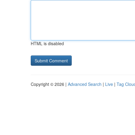
HTML is disabled
Copyright © 2026 |
Advanced Search
|
Live
|
Tag Clou