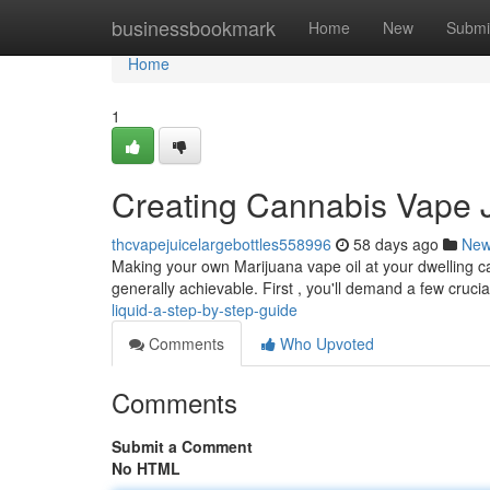
Home
businessbookmark
Home
New
Submi
Home
1
Creating Cannabis Vape J
thcvapejuicelargebottles558996
58 days ago
Ne
Making your own Marijuana vape oil at your dwelling can
generally achievable. First , you'll demand a few cruci
liquid-a-step-by-step-guide
Comments
Who Upvoted
Comments
Submit a Comment
No HTML