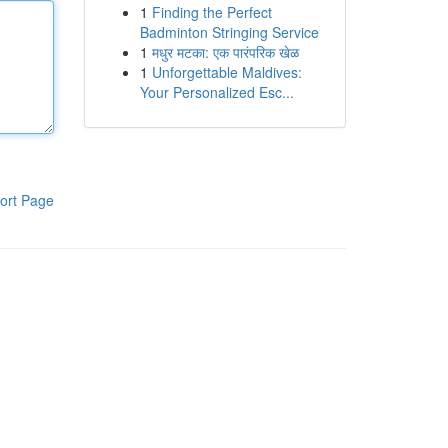
1
Finding the Perfect
Badminton Stringing Service
1
मधुर मटका: एक पारंपरिक खेळ
1
Unforgettable Maldives:
Your Personalized Esc...
ort Page