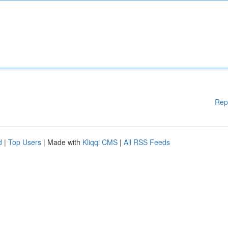
Rep
d
|
Top Users
| Made with
Kliqqi CMS
|
All RSS Feeds