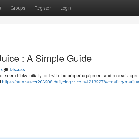
t
Groups
Register
Login
uice : A Simple Guide
ws
Discuss
 seem tricky initially, but with the proper equipment and a clear approa
al
https://hamzauecr266208.dailyblogzz.com/42132278/creating-mariju