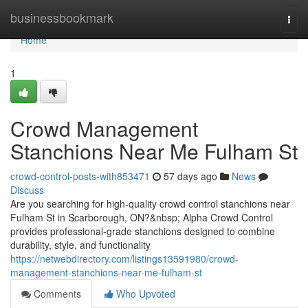
Home
businessbookmark
Togg
navi
Home
1
Crowd Management
Stanchions Near Me Fulham St
crowd-control-posts-with853471
57 days ago
News
Discuss
Are you searching for high-quality crowd control stanchions near
Fulham St in Scarborough, ON?&nbsp; Alpha Crowd Control
provides professional-grade stanchions designed to combine
durability, style, and functionality
https://netwebdirectory.com/listings13591980/crowd-
management-stanchions-near-me-fulham-st
Comments
Who Upvoted