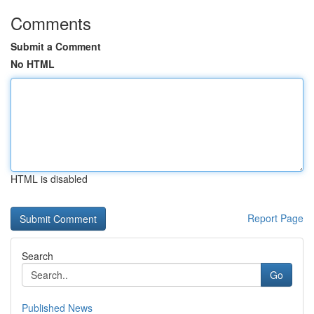
Comments
Submit a Comment
No HTML
HTML is disabled
Report Page
Search
Go
Published News