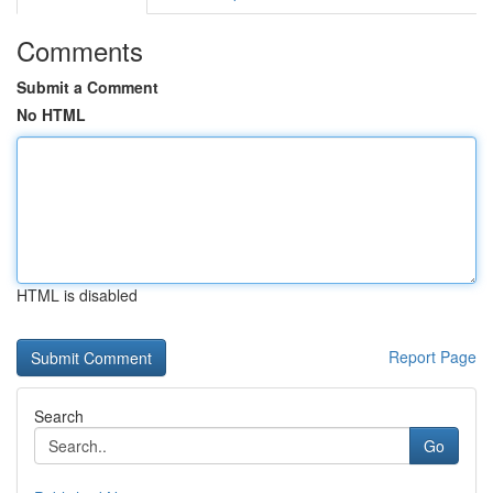
Comments
Submit a Comment
No HTML
HTML is disabled
Report Page
Search
Go