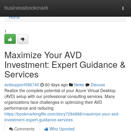
Home
businessbookmark
Togg
navi
Home
1
Maximize Your AVD
Investment: Expert Guidance &
Services
avdsupport596740
60 days ago
News
Discuss
Realize the complete potential of your Azure Virtual Desktop
(AVD) setup with our professional consulting services. Many
organizations face challenges in optimizing their AVD
performance and reducing
https://bookmarkinglife.com/story7294888/maximize-your-avd-
investment-expert-guidance-services
Comments
Who Upvoted