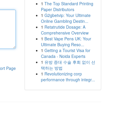
1
The Top Standard Printing
Paper Distributors
1
G2gbetvip: Your Ultimate
Online Gambling Destin...
1
Retatrutide Dosage: A
Comprehensive Overview
1
Best Vape Pens UK: Your
Ultimate Buying Reso...
1
Getting a Tourist Visa for
Canada - Noida Experts
1
유방 증대 수술 후회 없이 선
택하는 방법
ort Page
1
Revolutionizing corp
performance through integr...