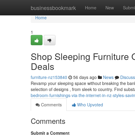
Home
businessbookmark
Home
New
Submi
Home
1
Shop Sleeping Furniture 
Deals
furniture-nz153840
56 days ago
News
Discuss
Revamp your sleeping space without breaking the bank 
selection of designs , from sleek to country. Find subs
bedroom-furnishings-via-the-internet-in-nz-styles-savi
Comments
Who Upvoted
Comments
Submit a Comment