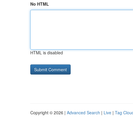
No HTML
HTML is disabled
Copyright © 2026 |
Advanced Search
|
Live
|
Tag Clou