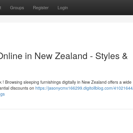
t
Groups
Register
Login
Online in New Zealand - Styles &
! Browsing sleeping furnishings digitally in New Zealand offers a wide
tantial discounts on
https://jasonycmx166299.digitollblog.com/41021644
ngs