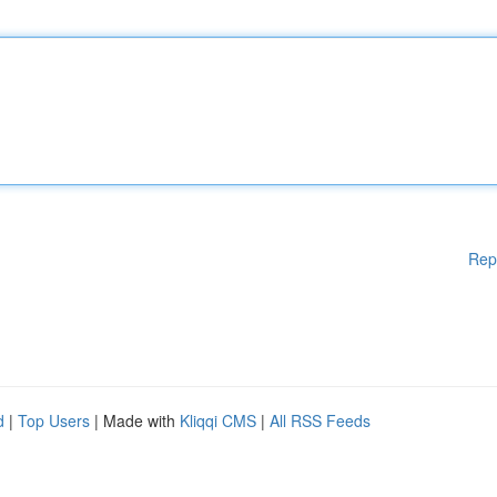
Rep
d
|
Top Users
| Made with
Kliqqi CMS
|
All RSS Feeds