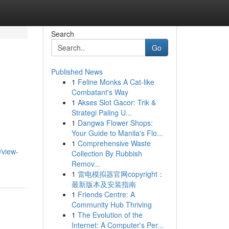
Search
Go
Published News
1
Feline Monks A Cat-like
Combatant's Way
1
Akses Slot Gacor: Trik &
Strategi Paling U...
1
Dangwa Flower Shops:
Your Guide to Manila's Flo...
1
Comprehensive Waste
/view-
Collection By Rubbish
Remov...
1
雷电模拟器官网copyright：
最新版本及安装指南
1
Friends Centre: A
Community Hub Thriving
1
The Evolution of the
Internet: A Computer's Per...