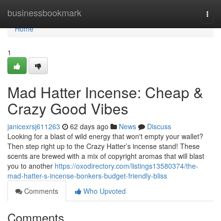
Home
businessbookmark
Togg
navi
Home
1
Mad Hatter Incense: Cheap &
Crazy Good Vibes
janicexrsj611263
62 days ago
News
Discuss
Looking for a blast of wild energy that won't empty your wallet?
Then step right up to the Crazy Hatter’s incense stand! These
scents are brewed with a mix of copyright aromas that will blast
you to another
https://oxodirectory.com/listings13580374/the-
mad-hatter-s-incense-bonkers-budget-friendly-bliss
Comments
Who Upvoted
Comments