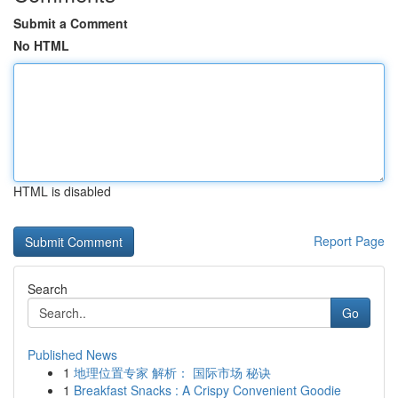
Submit a Comment
No HTML
HTML is disabled
Report Page
Search
Go
Published News
1
地理位置专家 解析： 国际市场 秘诀
1
Breakfast Snacks : A Crispy Convenient Goodie