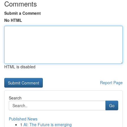
Comments
Submit a Comment
No HTML
HTML is disabled
Report Page
Search
Go
Published News
1
AI: The Future is emerging