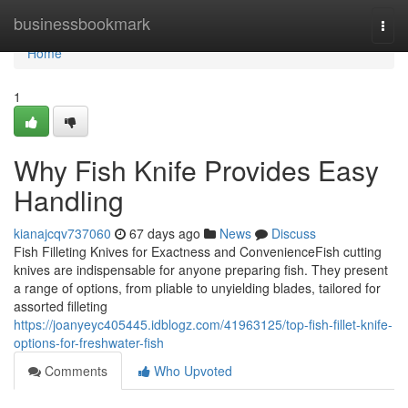
Home
businessbookmark
Togg
navi
Home
1
Why Fish Knife Provides Easy
Handling
kianajcqv737060
67 days ago
News
Discuss
Fish Filleting Knives for Exactness and ConvenienceFish cutting
knives are indispensable for anyone preparing fish. They present
a range of options, from pliable to unyielding blades, tailored for
assorted filleting
https://joanyeyc405445.idblogz.com/41963125/top-fish-fillet-knife-
options-for-freshwater-fish
Comments
Who Upvoted