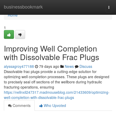
Home
businessbookmark
Togg
navi
Home
1
Improving Well Completion
with Dissolvable Frac Plugs
alyssagroy477188
79 days ago
News
Discuss
Dissolvable frac plugs provide a cutting-edge solution for
optimizing well completion processes. These plugs are designed
to precisely seal off sections of the wellbore during hydraulic
fracturing operations, ensuring
https://nellnxil247317.madmouseblog.com/21433609/optimizing-
well-completion-with-dissolvable-frac-plugs
Comments
Who Upvoted