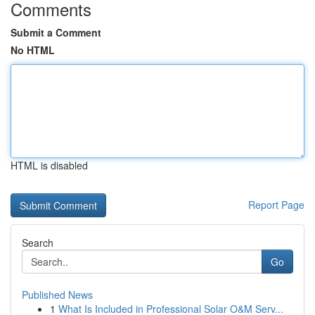
Comments
Submit a Comment
No HTML
HTML is disabled
Report Page
Search
Go
Published News
1
What Is Included in Professional Solar O&M Serv...