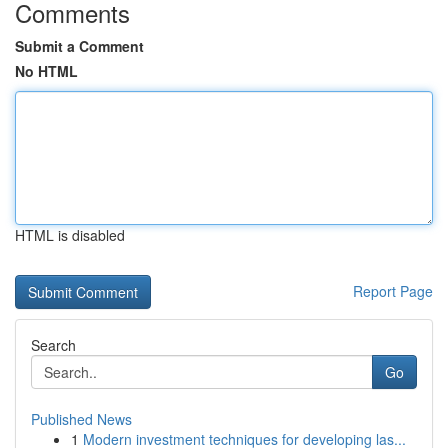
Comments
Submit a Comment
No HTML
HTML is disabled
Report Page
Search
Go
Published News
1
Modern investment techniques for developing las...