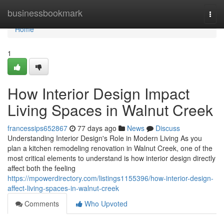
Home
businessbookmark
Togg
navi
Home
1
How Interior Design Impact
Living Spaces in Walnut Creek
francessips652867
77 days ago
News
Discuss
Understanding Interior Design's Role in Modern Living As you
plan a kitchen remodeling renovation in Walnut Creek, one of the
most critical elements to understand is how interior design directly
affect both the feeling
https://mpowerdirectory.com/listings1155396/how-interior-design-
affect-living-spaces-in-walnut-creek
Comments
Who Upvoted