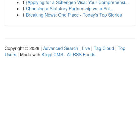
1
{Applying for a Schengen Visa: Your Comprehensi...
1
Choosing a Statutory Partnership vs. a Sol...
1
Breaking News: One Place - Today's Top Stories
Copyright © 2026 |
Advanced Search
|
Live
|
Tag Cloud
|
Top
Users
| Made with
Kliqqi CMS
|
All RSS Feeds