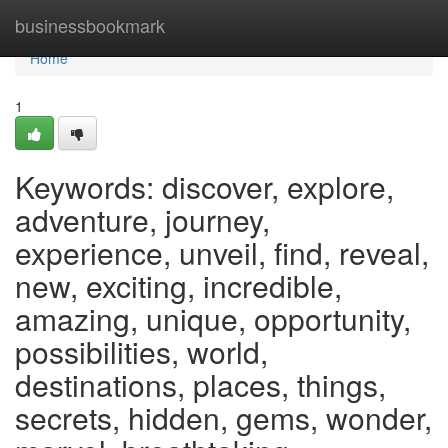
Home
businessbookmark
Home
1
Keywords: discover, explore,
adventure, journey,
experience, unveil, find, reveal,
new, exciting, incredible,
amazing, unique, opportunity,
possibilities, world,
destinations, places, things,
secrets, hidden, gems, wonder,