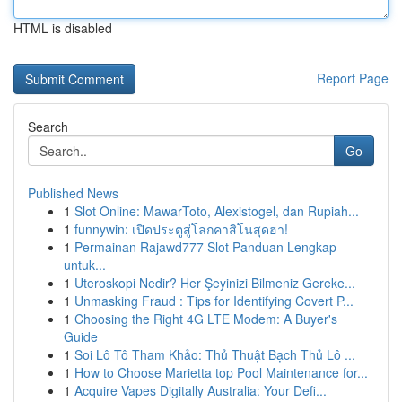
HTML is disabled
Report Page
Search
Go
Published News
1
Slot Online: MawarToto, Alexistogel, dan Rupiah...
1
funnywin: เปิดประตูสู่โลกคาสิโนสุดฮา!
1
Permainan Rajawd777 Slot Panduan Lengkap
untuk...
1
Uteroskopi Nedir? Her Şeyinizi Bilmeniz Gereke...
1
Unmasking Fraud : Tips for Identifying Covert P...
1
Choosing the Right 4G LTE Modem: A Buyer's
Guide
1
Soi Lô Tô Tham Khảo: Thủ Thuật Bạch Thủ Lô ...
1
How to Choose Marietta top Pool Maintenance for...
1
Acquire Vapes Digitally Australia: Your Defi...