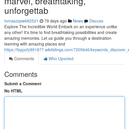
marvel, breathtaking,
unforgettab
tomaszqsw682521
79 days ago
News
Discuss
Explore The Incredible World Embark on an experience unlike
any other! It's time to find breathtaking possibilities and create
amazing memories. Let us guide you through a destination
teeming with amazing places and
https://faypofz891877.wikitidings.com/7205646/keywords_discover
Comments
Who Upvoted
Comments
Submit a Comment
No HTML