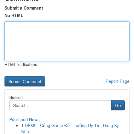
Submit a Comment
No HTML
HTML is disabled
Report Page
Search
Go
Published News
1
DE88 – Cổng Game Đổi Thưởng Uy Tín, Đăng Ký
Nha...