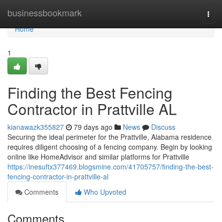
Home
businessbookmark
Togg
navi
Home
1
Finding the Best Fencing
Contractor in Prattville AL
kianawazk355827
79 days ago
News
Discuss
Securing the ideal perimeter for the Prattville, Alabama residence
requires diligent choosing of a fencing company. Begin by looking
online like HomeAdvisor and similar platforms for Prattville
https://inesuftx377469.blogsmine.com/41705757/finding-the-best-
fencing-contractor-in-prattville-al
Comments
Who Upvoted
Comments