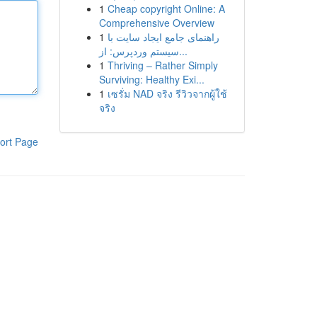
1
Cheap copyright Online: A
Comprehensive Overview
1
راهنمای جامع ایجاد سایت با
سیستم وردپرس: از...
1
Thriving – Rather Simply
Surviving: Healthy Exi...
1
เซรั่ม NAD จริง รีวิวจากผู้ใช้
จริง
ort Page