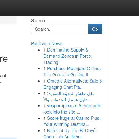
Search
Go
Published News
1
Dominating Supply &
re
Demand Zones in Forex
Trading
1
Purchase Mounjaro Online:
The Guide to Getting It
y of
1
Omegle Alternatives: Safe &
-
Engaging Chat Pla...
1
نقل عفش المدينة المنورة:
دليل شامل للخدمات والأ...
1
yespornplease: A thorough
look into the site ...
1
Score huge at Casino Plus:
Your Winning Destina...
1
Nhà Cái Uy Tín: Bí Quyết
Chọn Lựa An Toàn