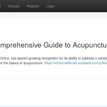
t
Groups
Register
Login
omprehensive Guide to Acupunctu
China, has gained growing recognition for its ability to address a variet
re the basics of acupuncture,
https://infotcmwithnail.substack.com/p/the