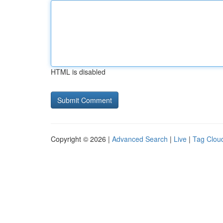
HTML is disabled
Copyright © 2026 |
Advanced Search
|
Live
|
Tag Clou