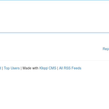
Rep
d
|
Top Users
| Made with
Kliqqi CMS
|
All RSS Feeds