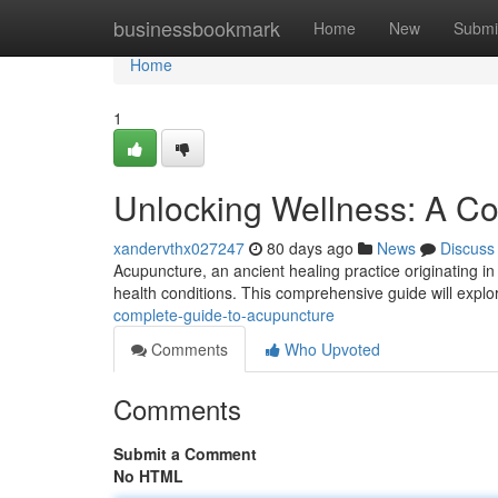
Home
businessbookmark
Home
New
Submi
Home
1
Unlocking Wellness: A C
xandervthx027247
80 days ago
News
Discuss
Acupuncture, an ancient healing practice originating in 
health conditions. This comprehensive guide will explo
complete-guide-to-acupuncture
Comments
Who Upvoted
Comments
Submit a Comment
No HTML