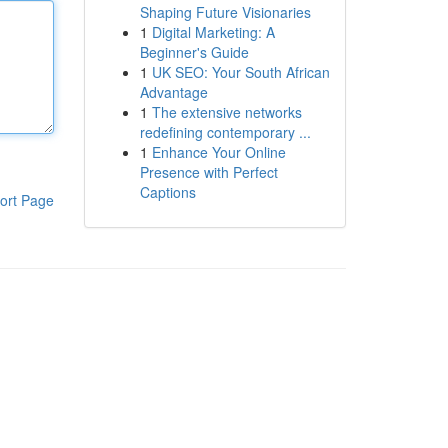
Shaping Future Visionaries
1
Digital Marketing: A
Beginner's Guide
1
UK SEO: Your South African
Advantage
1
The extensive networks
redefining contemporary ...
1
Enhance Your Online
Presence with Perfect
Captions
ort Page