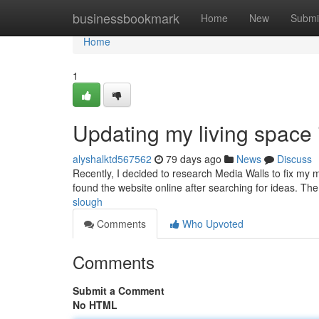
Home
businessbookmark
Home
New
Submi
Home
1
Updating my living space
alyshalktd567562
79 days ago
News
Discuss
Recently, I decided to research Media Walls to fix my 
found the website online after searching for ideas. Th
slough
Comments
Who Upvoted
Comments
Submit a Comment
No HTML