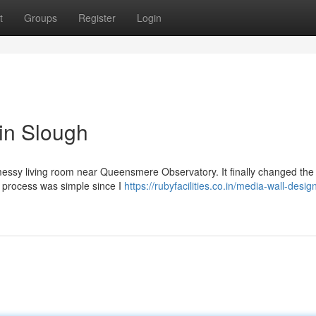
t
Groups
Register
Login
 in Slough
messy living room near Queensmere Observatory. It finally changed the 
e process was simple since I
https://rubyfacilities.co.in/media-wall-desig