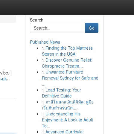
Search
Go
Published News
1
Finding the Top Mattress
Stores in the USA
1
Discover Genuine Relief:
Chiropractic Treatm...
1
Unwanted Furniture
vibe. I
Removal Sydney for Safe and
n-uk-
...
1
Load Testing: Your
Definitive Guide
1
คาสิโนสกุลเงินดิจิทัล: คู่มือ
เริ่มต้นสำหรับนักเ...
1
Understanding His
Enjoyment: A Look to Adult
To...
1
Advanced Curricula: