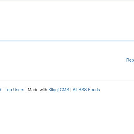
Rep
d
|
Top Users
| Made with
Kliqqi CMS
|
All RSS Feeds