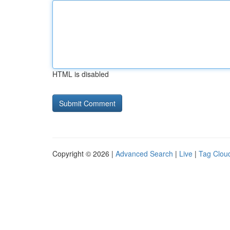
HTML is disabled
Copyright © 2026 |
Advanced Search
|
Live
|
Tag Clou