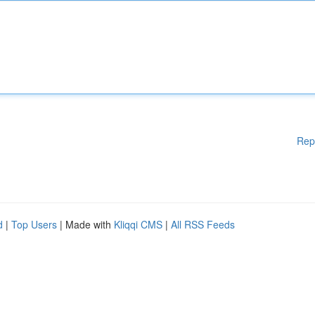
Rep
d
|
Top Users
| Made with
Kliqqi CMS
|
All RSS Feeds