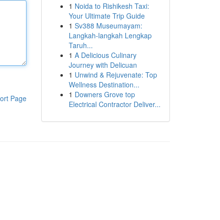
1
Noida to Rishikesh Taxi:
Your Ultimate Trip Guide
1
Sv388 Museumayam:
Langkah-langkah Lengkap
Taruh...
1
A Delicious Culinary
Journey with Delicuan
1
Unwind & Rejuvenate: Top
Wellness Destination...
1
Downers Grove top
ort Page
Electrical Contractor Deliver...