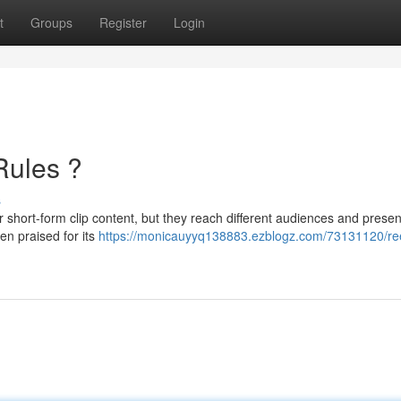
t
Groups
Register
Login
Rules ?
s
r short-form clip content, but they reach different audiences and presen
en praised for its
https://monicauyyq138883.ezblogz.com/73131120/ree