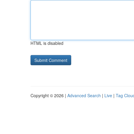
HTML is disabled
Copyright © 2026 |
Advanced Search
|
Live
|
Tag Clou