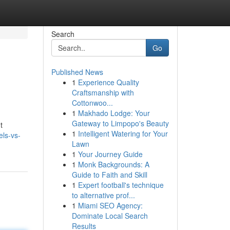
Search
Go
Published News
1
Experience Quality
Craftsmanship with
Cottonwoo...
1
Makhado Lodge: Your
Gateway to Limpopo's Beauty
t
1
Intelligent Watering for Your
ls-vs-
Lawn
1
Your Journey Guide
1
Monk Backgrounds: A
Guide to Faith and Skill
1
Expert football's technique
to alternative prof...
1
Miami SEO Agency:
Dominate Local Search
Results