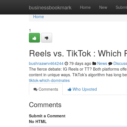
Home
businessbookmark
Home
New
Submi
Home
1
Reels vs. TikTok : Which 
bushraawrv464244
79 days ago
News
Discus
The fierce debate: IG Reels or TT? Both platforms offe
content in unique ways. TikTok’s algorithm has long be
tiktok-which-dominates
Comments
Who Upvoted
Comments
Submit a Comment
No HTML