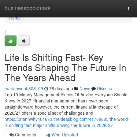
Home
businessbookmark
Togg
navi
Home
1
Life Is Shifting Fast- Key
Trends Shaping The Future In
The Years Ahead
mariahwoob308109
78 days ago
News
Discuss
Top 10 Money Management Pieces Of Advice Everyone Should
Know In 2027 Financial management has never been
straightforward however, the current financial landscape of
2026/27 offers a special set of challenges and
https://briannwhy481673.theideasblog.com/41768685/the-world-
is-shifting-fast-major-shifts-driving-the-future-in-2026-27
Comments
Who Upvoted