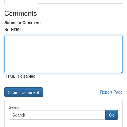
Comments
Submit a Comment
No HTML
HTML is disabled
Report Page
Search
Go