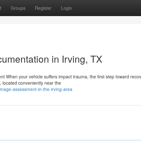
t
Groups
Register
Login
mentation in Irving, TX
When your vehicle suffers impact trauma, the first step toward recov
r, located conveniently near the
mage-assessment-in-the-irving-area