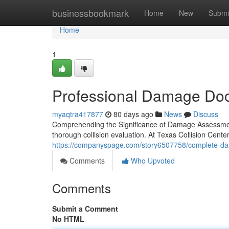
Home
businessbookmark
Home
New
Submi
Home
1
Professional Damage Docu
myaqtra417877
80 days ago
News
Discuss
Comprehending the Significance of Damage Assessment 
thorough collision evaluation. At Texas Collision Cente
https://companyspage.com/story6507758/complete-da
Comments
Who Upvoted
Comments
Submit a Comment
No HTML