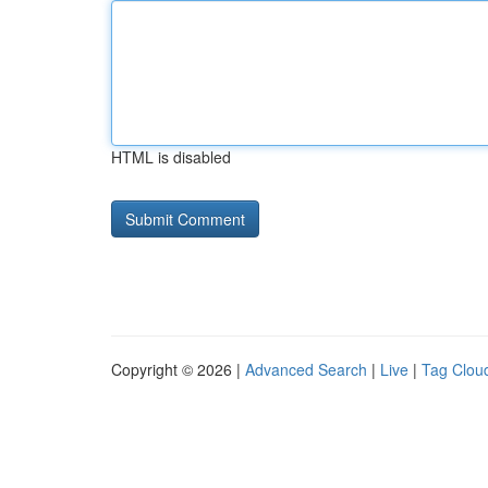
HTML is disabled
Copyright © 2026 |
Advanced Search
|
Live
|
Tag Clou