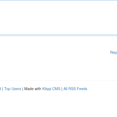
Rep
d
|
Top Users
| Made with
Kliqqi CMS
|
All RSS Feeds