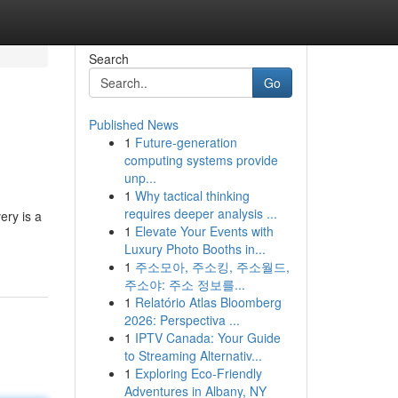
Search
Go
Published News
1
Future-generation
computing systems provide
unp...
1
Why tactical thinking
requires deeper analysis ...
ery is a
1
Elevate Your Events with
Luxury Photo Booths in...
1
주소모아, 주소킹, 주소월드,
주소야: 주소 정보를...
1
Relatório Atlas Bloomberg
2026: Perspectiva ...
1
IPTV Canada: Your Guide
to Streaming Alternativ...
1
Exploring Eco-Friendly
Adventures in Albany, NY