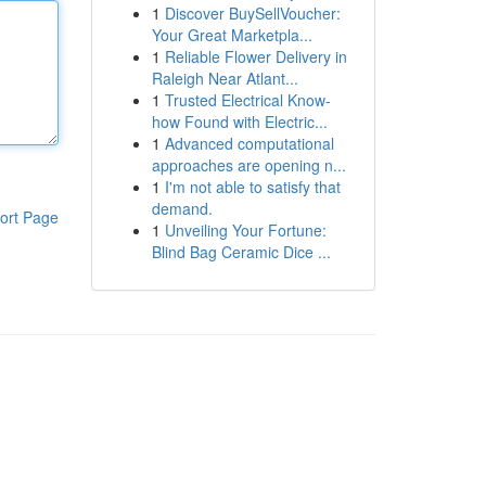
1
Discover BuySellVoucher:
Your Great Marketpla...
1
Reliable Flower Delivery in
Raleigh Near Atlant...
1
Trusted Electrical Know-
how Found with Electric...
1
Advanced computational
approaches are opening n...
1
I'm not able to satisfy that
demand.
ort Page
1
Unveiling Your Fortune:
Blind Bag Ceramic Dice ...