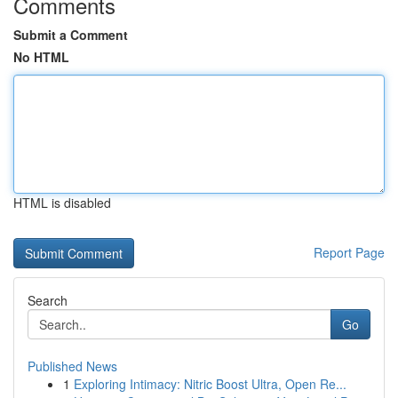
Comments
Submit a Comment
No HTML
HTML is disabled
Report Page
Search
Go
Published News
1
Exploring Intimacy: Nitric Boost Ultra, Open Re...