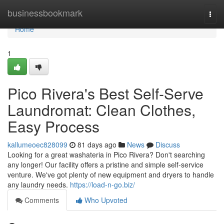
Home
businessbookmark
Togg
navi
Home
1
Pico Rivera's Best Self-Serve
Laundromat: Clean Clothes,
Easy Process
kallumeoec828099
81 days ago
News
Discuss
Looking for a great washateria in Pico Rivera? Don't searching
any longer! Our facility offers a pristine and simple self-service
venture. We've got plenty of new equipment and dryers to handle
any laundry needs.
https://load-n-go.biz/
Comments
Who Upvoted