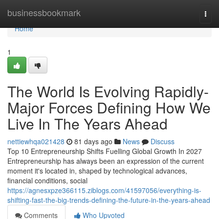
Home
businessbookmark
Togg
navi
Home
1
The World Is Evolving Rapidly-
Major Forces Defining How We
Live In The Years Ahead
nettiewhqa021428
81 days ago
News
Discuss
Top 10 Entrepreneurship Shifts Fuelling Global Growth In 2027
Entrepreneurship has always been an expression of the current
moment it's located in, shaped by technological advances,
financial conditions, social
https://agnesxpze366115.ziblogs.com/41597056/everything-is-
shifting-fast-the-big-trends-defining-the-future-in-the-years-ahead
Comments
Who Upvoted