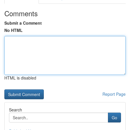
Comments
Submit a Comment
No HTML
HTML is disabled
Report Page
Search
Go