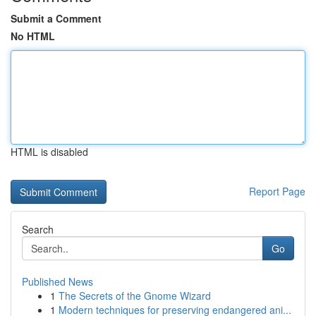
Submit a Comment
No HTML
HTML is disabled
Report Page
Search
Go
Published News
1
The Secrets of the Gnome Wizard
1
Modern techniques for preserving endangered ani...