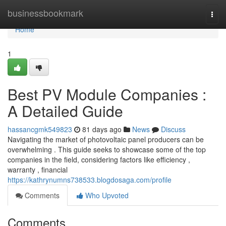
Home
businessbookmark
Togg
navi
Home
1
Best PV Module Companies :
A Detailed Guide
hassancgmk549823
81 days ago
News
Discuss
Navigating the market of photovoltaic panel producers can be
overwhelming . This guide seeks to showcase some of the top
companies in the field, considering factors like efficiency ,
warranty , financial
https://kathrynumns738533.blogdosaga.com/profile
Comments
Who Upvoted
Comments