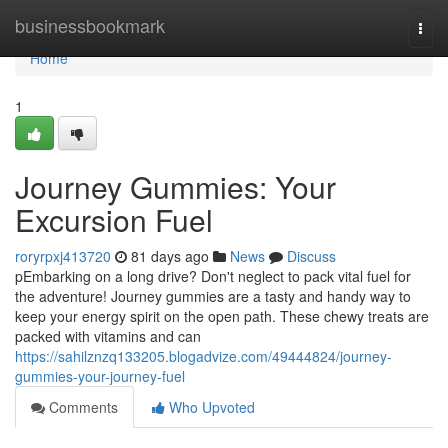
Home
businessbookmark
Togg
navi
Home
1
Journey Gummies: Your
Excursion Fuel
roryrpxj413720
81 days ago
News
Discuss
pEmbarking on a long drive? Don't neglect to pack vital fuel for
the adventure! Journey gummies are a tasty and handy way to
keep your energy spirit on the open path. These chewy treats are
packed with vitamins and can
https://sahilznzq133205.blogadvize.com/49444824/journey-
gummies-your-journey-fuel
Comments
Who Upvoted