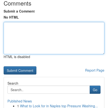
Comments
Submit a Comment
No HTML
HTML is disabled
Report Page
Search
Go
Published News
1
What to Look for in Naples top Pressure Washing...