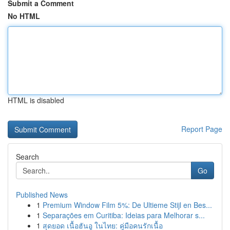
Submit a Comment
No HTML
HTML is disabled
Report Page
Search
Go
Published News
1
Premium Window Film 5%: De Ultieme Stijl en Bes...
1
Separações em Curitiba: Ideias para Melhorar s...
1
สุดยอด เนื้อฮันอู ในไทย: คู่มือคนรักเนื้อ