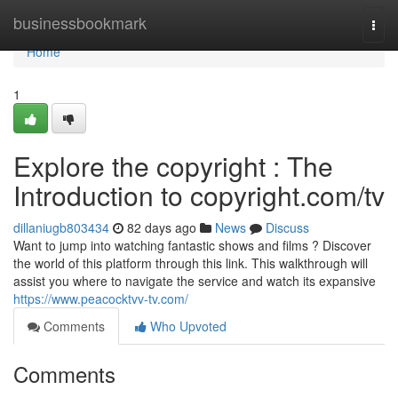
Home
businessbookmark
Togg
navi
Home
1
Explore the copyright : The
Introduction to copyright.com/tv
dillaniugb803434
82 days ago
News
Discuss
Want to jump into watching fantastic shows and films ? Discover
the world of this platform through this link. This walkthrough will
assist you where to navigate the service and watch its expansive
https://www.peacocktvv-tv.com/
Comments
Who Upvoted
Comments