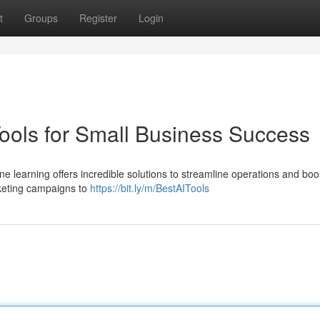
t
Groups
Register
Login
Tools for Small Business Success
e learning offers incredible solutions to streamline operations and boo
keting campaigns to
https://bit.ly/m/BestAITools