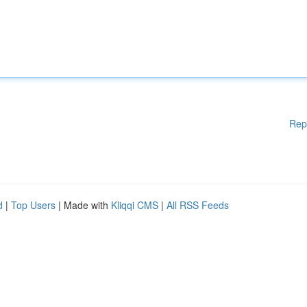
Rep
d
|
Top Users
| Made with
Kliqqi CMS
|
All RSS Feeds