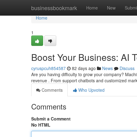
Home
businessbookmark
Home
New
Submi
Home
1
Boost Your Business: AI 
cyruspcuh854587
82 days ago
News
Discuss
Are you having difficulty to grow your company? Machin
revenue . From support chatbots and customized mar
Comments
Who Upvoted
Comments
Submit a Comment
No HTML