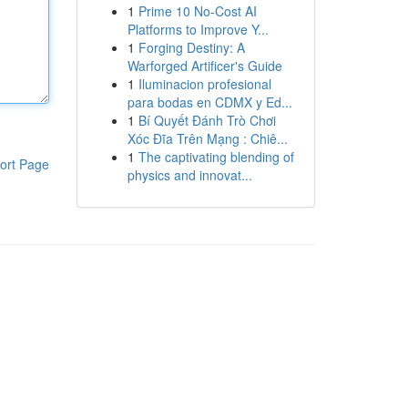
1
Prime 10 No-Cost AI
Platforms to Improve Y...
1
Forging Destiny: A
Warforged Artificer's Guide
1
Iluminacion profesional
para bodas en CDMX y Ed...
1
Bí Quyết Đánh Trò Chơi
Xóc Đĩa Trên Mạng : Chiê...
1
The captivating blending of
ort Page
physics and innovat...