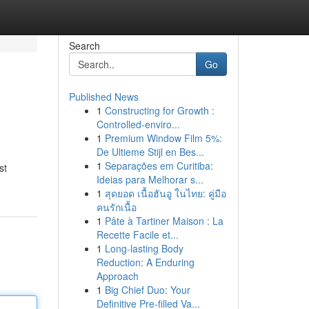
Search
Go
Published News
1
Constructing for Growth :
Controlled-enviro...
1
Premium Window Film 5%:
De Ultieme Stijl en Bes...
1
Separações em Curitiba:
st
Ideias para Melhorar s...
1
สุดยอด เนื้อฮันอู ในไทย: คู่มือ
คนรักเนื้อ
1
Pâte à Tartiner Maison : La
Recette Facile et...
1
Long-lasting Body
Reduction: A Enduring
Approach
1
Big Chief Duo: Your
Definitive Pre-filled Va...