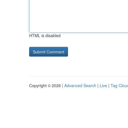
HTML is disabled
Copyright © 2026 |
Advanced Search
|
Live
|
Tag Clou