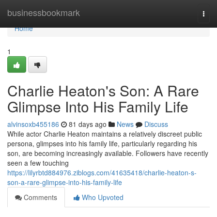
Home
businessbookmark
Togg
navi
Home
1
Charlie Heaton's Son: A Rare
Glimpse Into His Family Life
alvinsoxb455186
81 days ago
News
Discuss
While actor Charlie Heaton maintains a relatively discreet public
persona, glimpses into his family life, particularly regarding his
son, are becoming increasingly available. Followers have recently
seen a few touching
https://lilyrbtd884976.ziblogs.com/41635418/charlie-heaton-s-
son-a-rare-glimpse-into-his-family-life
Comments
Who Upvoted