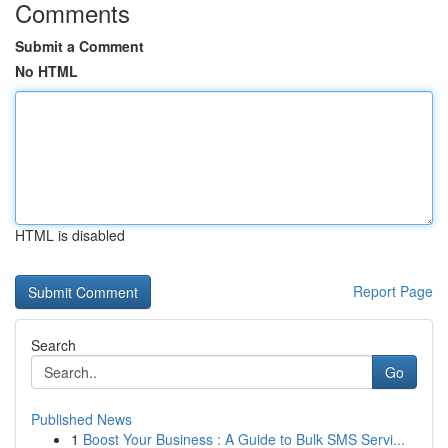
Comments
Submit a Comment
No HTML
HTML is disabled
Report Page
Search
Go
Published News
1
Boost Your Business : A Guide to Bulk SMS Servi...