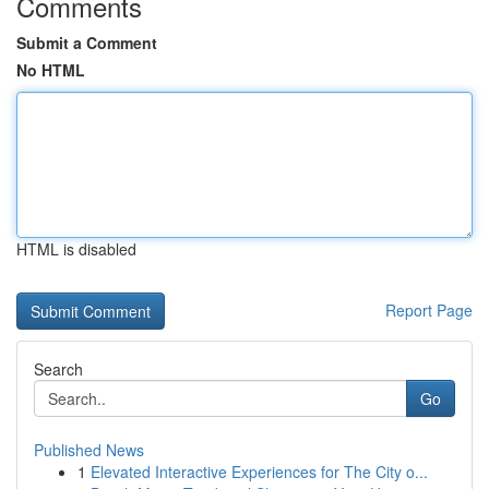
Comments
Submit a Comment
No HTML
HTML is disabled
Report Page
Search
Go
Published News
1
Elevated Interactive Experiences for The City o...