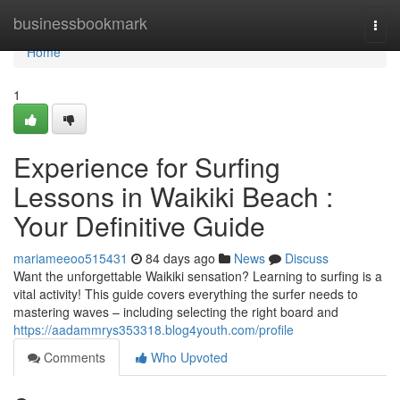
Home
businessbookmark
Togg
navi
Home
1
Experience for Surfing
Lessons in Waikiki Beach :
Your Definitive Guide
mariameeoo515431
84 days ago
News
Discuss
Want the unforgettable Waikiki sensation? Learning to surfing is a
vital activity! This guide covers everything the surfer needs to
mastering waves – including selecting the right board and
https://aadammrys353318.blog4youth.com/profile
Comments
Who Upvoted