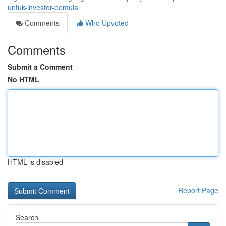
untuk-investor-pemula
Comments
Who Upvoted
Comments
Submit a Comment
No HTML
HTML is disabled
Report Page
Search