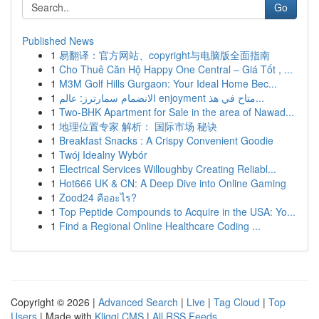
Go
Published News
1
易翻译：官方网站、copyright与电脑版全面指南
1
Cho Thuê Căn Hộ Happy One Central – Giá Tốt , ...
1
M3M Golf Hills Gurgaon: Your Ideal Home Bec...
1
الانضمام سمارترز: عالم enjoyment متاح في هذ...
1
Two-BHK Apartment for Sale in the area of Nawad...
1
地理位置专家 解析： 国际市场 秘诀
1
Breakfast Snacks : A Crispy Convenient Goodie
1
Twój Idealny Wybór
1
Electrical Services Willoughby Creating Reliabl...
1
Hot666 UK & CN: A Deep Dive into Online Gaming
1
Zood24 คืออะไร?
1
Top Peptide Compounds to Acquire in the USA: Yo...
1
Find a Regional Online Healthcare Coding ...
Copyright © 2026 |
Advanced Search
|
Live
|
Tag Cloud
|
Top
Users
| Made with
Kliqqi CMS
|
All RSS Feeds