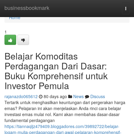
Home
businessbookmark
Togg
navi
Home
1
Belajar Komoditas
Perdagangan Dari Dasar:
Buku Komprehensif untuk
Investor Pemula
rajanazdo065612
80 days ago
News
Discuss
Tertarik untuk menghasilkan keuntungan dari pergerakan harga
emas? Pelajaran ini akan menjelaskan Anda rinci cara belajar
investasi emas mulai nol. Kami akan membahas dasar-dasar
fundamental perdagangan
https://tiannaqljz479409.bloggadores.com/39892722/belajar-
logam-mulia-perdagangan-dari-awal-pelajaran-komprehensif-