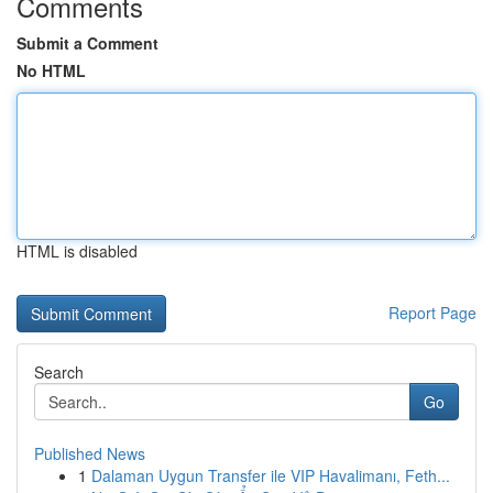
Comments
Submit a Comment
No HTML
HTML is disabled
Report Page
Search
Go
Published News
1
Dalaman Uygun Transfer ile VIP Havalimanı, Feth...