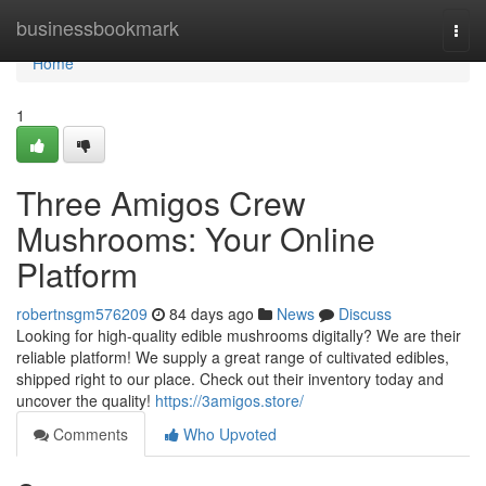
Home
businessbookmark
Togg
navi
Home
1
Three Amigos Crew
Mushrooms: Your Online
Platform
robertnsgm576209
84 days ago
News
Discuss
Looking for high-quality edible mushrooms digitally? We are their
reliable platform! We supply a great range of cultivated edibles,
shipped right to our place. Check out their inventory today and
uncover the quality!
https://3amigos.store/
Comments
Who Upvoted