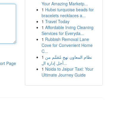
Your Amazing Marketp...
1
Hubei turquoise beads for
bracelets necklaces a...
1
Travel Today
1
Affordable Irving Cleaning
Services for Everyda...
1
Rubbish Removal Lane
Cove for Convenient Home
C...
1
نظام المعاون نهج مُعَمَّم من
أجل إدارة ال...
ort Page
1
Noida to Jaipur Taxi: Your
Ultimate Journey Guide