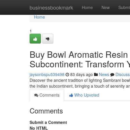
Home
businessbookmark
Home
New
Submi
Home
1
Buy Bowl Aromatic Resin V
Subcontinent: Transform Y
jaysonbspu539498
83 days ago
News
Discuss
Discover the ancient tradition of lighting Sambrani bo
the Indian subcontinent, bringing a touch of serenity and
Comments
Who Upvoted
Comments
Submit a Comment
No HTML