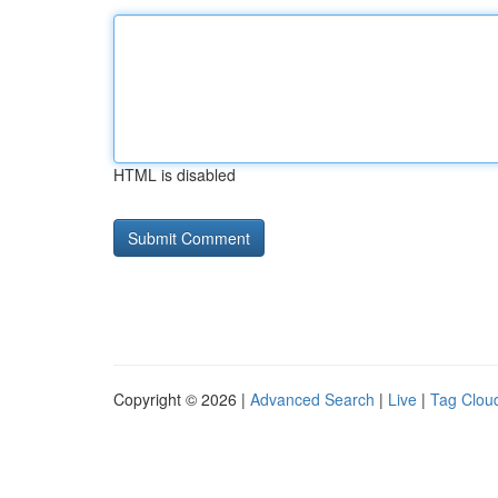
HTML is disabled
Copyright © 2026 |
Advanced Search
|
Live
|
Tag Clou