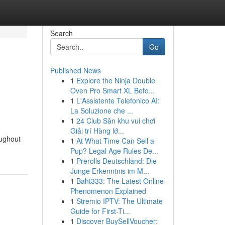
Search
Go
Published News
1
Explore the Ninja Double
Oven Pro Smart XL Befo...
1
L'Assistente Telefonico AI:
La Soluzione che ...
1
24 Club Sân khu vui chơi
Giải trí Hàng lớ...
oughout
1
At What Time Can Sell a
Pup? Legal Age Rules De...
1
Prerolls Deutschland: Die
Junge Erkenntnis im M...
1
Baht333: The Latest Online
Phenomenon Explained
1
Stremio IPTV: The Ultimate
Guide for First-Ti...
1
Discover BuySellVoucher: