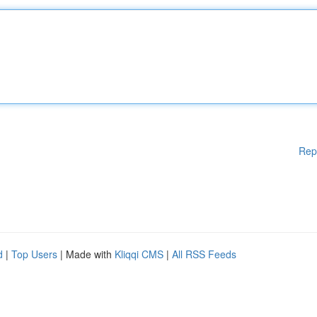
Rep
d
|
Top Users
| Made with
Kliqqi CMS
|
All RSS Feeds