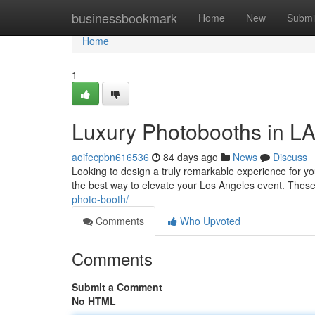
Home
businessbookmark
Home
New
Submi
Home
1
Luxury Photobooths in LA
aoifecpbn616536
84 days ago
News
Discuss
Looking to design a truly remarkable experience for y
the best way to elevate your Los Angeles event. Thes
photo-booth/
Comments
Who Upvoted
Comments
Submit a Comment
No HTML