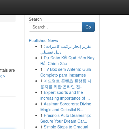
Search
Go
Published News
1
تقرير إنجاز تركيب كاميرات :
دليل تفصيلي
1
Dự Đoán Kết Quả Hôm Nay
Rất Chính Xác
1
TV Box sem Antena: Guia
tals are
Completo para Iniciantes
er-
1
애드얼트 콘텐츠 플랫폼 사
용자를 위한 온라인 전...
1
Expert sports and the
increasing importance of ...
1
Aasimar Sorcerers: Divine
Magic and Celestial B...
1
Fresno's Auto Dealership:
Secure Your Dream Car...
1
Simple Steps to Gradual