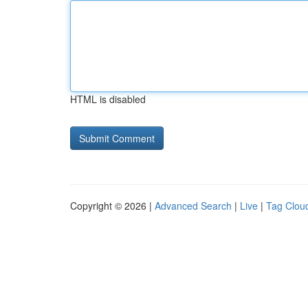
HTML is disabled
Copyright © 2026 |
Advanced Search
|
Live
|
Tag Clou