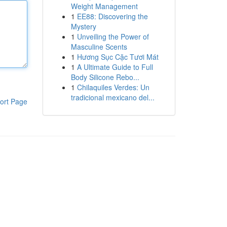
Weight Management
1
EE88: Discovering the
Mystery
1
Unveiling the Power of
Masculine Scents
1
Hương Sục Cặc Tươi Mát
1
A Ultimate Guide to Full
Body Silicone Rebo...
1
Chilaquiles Verdes: Un
tradicional mexicano del...
ort Page