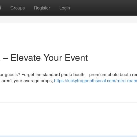
t
Groups
Register
Login
 – Elevate Your Event
our guests? Forget the standard photo booth – premium photo booth ren
e aren't your average props;
https://luckyfrogboothsocal.com/retro-roam