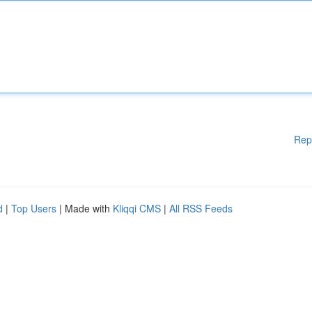
Rep
d
|
Top Users
| Made with
Kliqqi CMS
|
All RSS Feeds