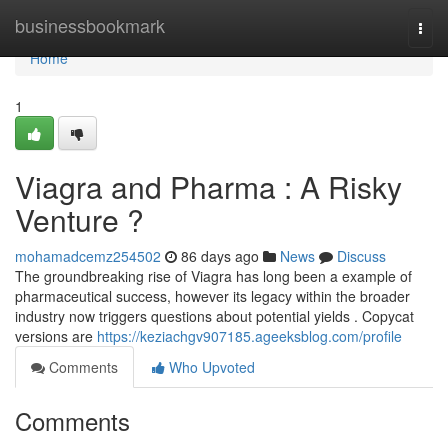
Home
businessbookmark
Togg
navi
Home
1
Viagra and Pharma : A Risky
Venture ?
mohamadcemz254502
86 days ago
News
Discuss
The groundbreaking rise of Viagra has long been a example of
pharmaceutical success, however its legacy within the broader
industry now triggers questions about potential yields . Copycat
versions are
https://keziachgv907185.ageeksblog.com/profile
Comments
Who Upvoted
Comments