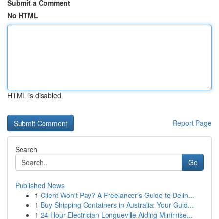
Submit a Comment
No HTML
HTML is disabled
Report Page
Search
Go
Published News
1
Client Won't Pay? A Freelancer's Guide to Delin...
1
Buy Shipping Containers in Australia: Your Guid...
1
24 Hour Electrician Longueville Aiding Minimise...