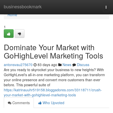
Home
businessbookmark
Togg
navi
Home
1
Dominate Your Market with
GoHighLevel Marketing Tools
antonsvau275670
83 days ago
News
Discuss
Are you ready to skyrocket your business to new heights? With
GoHighLevel's all-in-one marketing platform, you can transform
your online presence and convert more customers than ever
before. This powerful suite of
https://katrinauuhr519158.bloggadores.com/33118711/crush-
your-market-with-gohighlevel-marketing-tools
Comments
Who Upvoted