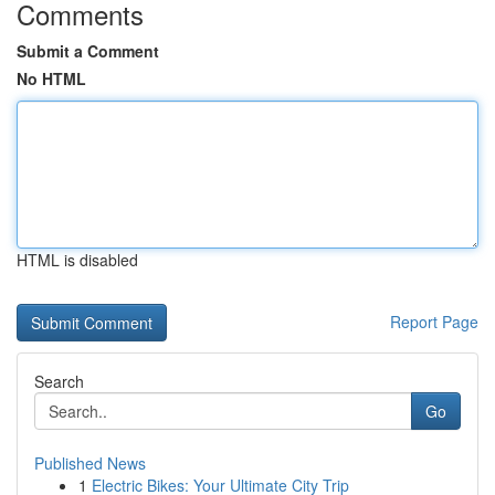
Comments
Submit a Comment
No HTML
HTML is disabled
Report Page
Search
Go
Published News
1
Electric Bikes: Your Ultimate City Trip