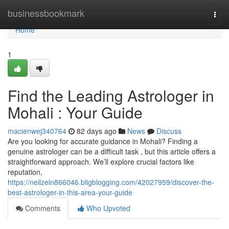
Home
businessbookmark
Togg
navi
Home
1
Find the Leading Astrologer in
Mohali : Your Guide
macienwej340764
82 days ago
News
Discuss
Are you looking for accurate guidance in Mohali? Finding a
genuine astrologer can be a difficult task , but this article offers a
straightforward approach. We’ll explore crucial factors like
reputation,
https://neilzeln866046.bligblogging.com/42027959/discover-the-
best-astrologer-in-this-area-your-guide
Comments
Who Upvoted