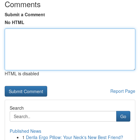
Comments
Submit a Comment
No HTML
HTML is disabled
Report Page
Search
Go
Published News
1
Derila Ergo Pillow: Your Neck's New Best Friend?