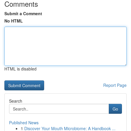
Comments
Submit a Comment
No HTML
HTML is disabled
Report Page
Search
Go
Published News
1
Discover Your Mouth Microbiome: A Handbook ...