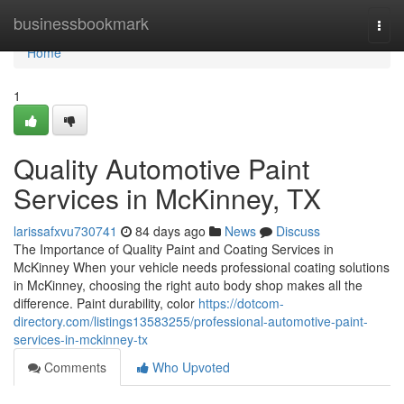
Home
businessbookmark
Togg
navi
Home
1
Quality Automotive Paint
Services in McKinney, TX
larissafxvu730741
84 days ago
News
Discuss
The Importance of Quality Paint and Coating Services in
McKinney When your vehicle needs professional coating solutions
in McKinney, choosing the right auto body shop makes all the
difference. Paint durability, color
https://dotcom-
directory.com/listings13583255/professional-automotive-paint-
services-in-mckinney-tx
Comments
Who Upvoted