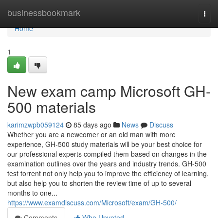
Home
businessbookmark
Togg
navi
Home
1
New exam camp Microsoft GH-
500 materials
karimzwpb059124
85 days ago
News
Discuss
Whether you are a newcomer or an old man with more
experience, GH-500 study materials will be your best choice for
our professional experts compiled them based on changes in the
examination outlines over the years and industry trends. GH-500
test torrent not only help you to improve the efficiency of learning,
but also help you to shorten the review time of up to several
months to one...
https://www.examdiscuss.com/Microsoft/exam/GH-500/
Comments
Who Upvoted