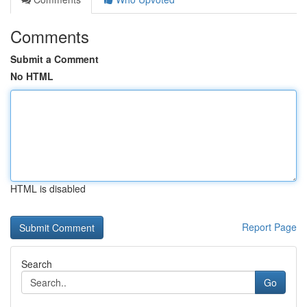
Comments
Submit a Comment
No HTML
HTML is disabled
Report Page
Search
Go