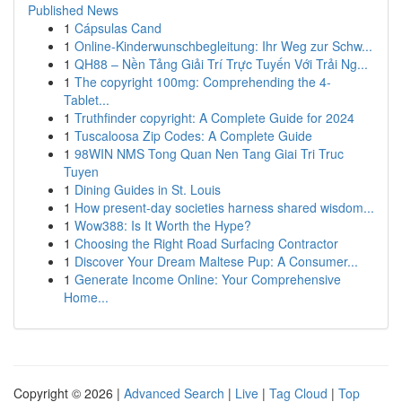
Published News
1
Cápsulas Cand
1
Online-Kinderwunschbegleitung: Ihr Weg zur Schw...
1
QH88 – Nền Tảng Giải Trí Trực Tuyến Với Trải Ng...
1
The copyright 100mg: Comprehending the 4-
Tablet...
1
Truthfinder copyright: A Complete Guide for 2024
1
Tuscaloosa Zip Codes: A Complete Guide
1
98WIN NMS Tong Quan Nen Tang Giai Tri Truc
Tuyen
1
Dining Guides in St. Louis
1
How present-day societies harness shared wisdom...
1
Wow388: Is It Worth the Hype?
1
Choosing the Right Road Surfacing Contractor
1
Discover Your Dream Maltese Pup: A Consumer...
1
Generate Income Online: Your Comprehensive
Home...
Copyright © 2026 |
Advanced Search
|
Live
|
Tag Cloud
|
Top