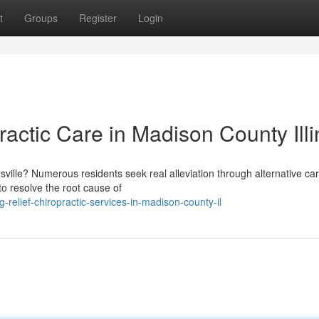
t
Groups
Register
Login
ractic Care in Madison County Illi
dsville? Numerous residents seek real alleviation through alternative car
to resolve the root cause of
relief-chiropractic-services-in-madison-county-il