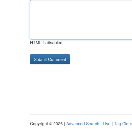
HTML is disabled
Copyright © 2026 |
Advanced Search
|
Live
|
Tag Clou