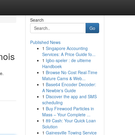
Search
Go
Published News
1
Singapore Accounting
nois
Services: A Price Guide fo...
1
Igbo-speler : de ultieme
Handboek
1
Browse No Cost Real-Time
e.
Mature Cams & Web...
1
Base64 Encoder Decoder:
A Newbie's Guide
1
Discover the app and SMS
scheduling
1
Buy Firewood Particles in
Mass – Your Complete ...
1
89 Cash: Your Quick Loan
Solution
1
Gainesville Towing Service