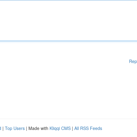
Rep
d
|
Top Users
| Made with
Kliqqi CMS
|
All RSS Feeds