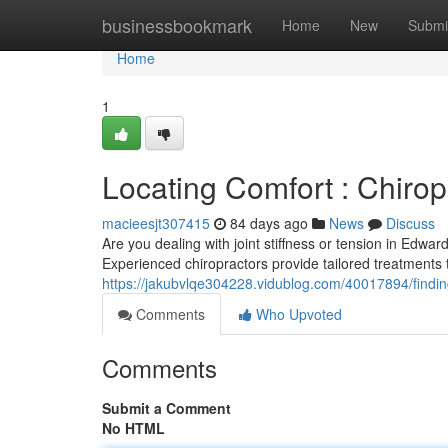
Home
businessbookmark
Home
New
Submi
Home
1
Locating Comfort : Chirop
macieesjt307415
84 days ago
News
Discuss
Are you dealing with joint stiffness or tension in Edwar
Experienced chiropractors provide tailored treatments 
https://jakubvlqe304228.vidublog.com/40017894/finding-
Comments
Who Upvoted
Comments
Submit a Comment
No HTML