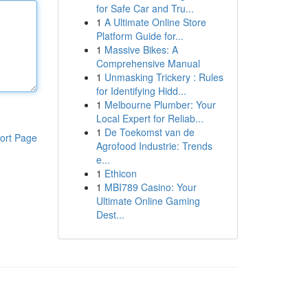
for Safe Car and Tru...
1
A Ultimate Online Store
Platform Guide for...
1
Massive Bikes: A
Comprehensive Manual
1
Unmasking Trickery : Rules
for Identifying Hidd...
1
Melbourne Plumber: Your
Local Expert for Reliab...
1
De Toekomst van de
ort Page
Agrofood Industrie: Trends
e...
1
Ethicon
1
MBI789 Casino: Your
Ultimate Online Gaming
Dest...