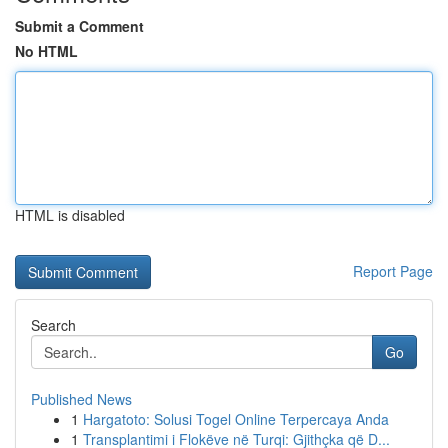
Submit a Comment
No HTML
HTML is disabled
Report Page
Search
Go
Published News
1
Hargatoto: Solusi Togel Online Terpercaya Anda
1
Transplantimi i Flokëve në Turqi: Gjithçka që D...