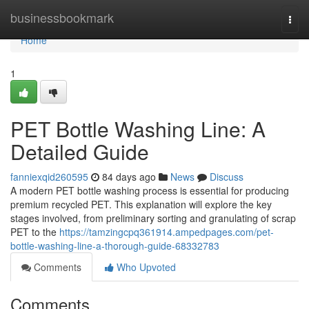
Home
businessbookmark
Togg
navi
Home
1
PET Bottle Washing Line: A
Detailed Guide
fanniexqid260595
84 days ago
News
Discuss
A modern PET bottle washing process is essential for producing
premium recycled PET. This explanation will explore the key
stages involved, from preliminary sorting and granulating of scrap
PET to the
https://tamzingcpq361914.ampedpages.com/pet-
bottle-washing-line-a-thorough-guide-68332783
Comments
Who Upvoted
Comments