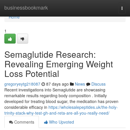
Home
businessbookmark
Togg
navi
Home
1
Semaglutide Research:
Revealing Emerging Weight
Loss Potential
gregoryeytg218087
87 days ago
News
Discuss
Recent investigations into Semaglutide are showcasing
remarkable results regarding body composition . Initially
developed for treating blood sugar, the medication has proven
considerable efficacy in
https://wholesalepeptides.uk/the-holy-
trinity-stack-why-test-gh-and-reta-are-all-you-really-need/
Comments
Who Upvoted