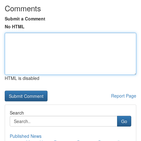
Comments
Submit a Comment
No HTML
HTML is disabled
Report Page
Search
Go
Published News