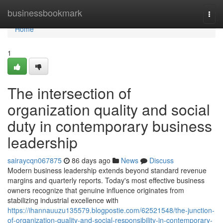
Home
businessbookmark
Togg
navi
Home
1
The intersection of
organization quality and social
duty in contemporary business
leadership
sairaycqn067875
86 days ago
News
Discuss
Modern business leadership extends beyond standard revenue
margins and quarterly reports. Today's most effective business
owners recognize that genuine influence originates from
stabilizing industrial excellence with
https://ihannauuzu135579.blogpostie.com/62521548/the-junction-
of-organization-quality-and-social-responsibility-in-contemporary-