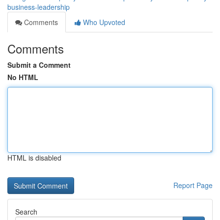
business-leadership
Comments
Who Upvoted
Comments
Submit a Comment
No HTML
HTML is disabled
Report Page
Search