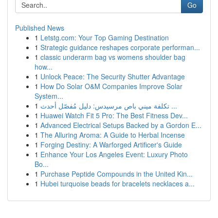
Go
Published News
1
Letstg.com: Your Top Gaming Destination
1
Strategic guidance reshapes corporate performan...
1
classic underarm bag vs womens shoulder bag
how...
1
Unlock Peace: The Security Shutter Advantage
1
How Do Solar O&M Companies Improve Solar
System...
1
تكلفة ميني باص مرسيدس: دليل مُفصّل أحدث ...
1
Huawei Watch Fit 5 Pro: The Best Fitness Dev...
1
Advanced Electrical Setups Backed by a Gordon E...
1
The Alluring Aroma: A Guide to Herbal Incense
1
Forging Destiny: A Warforged Artificer's Guide
1
Enhance Your Los Angeles Event: Luxury Photo
Bo...
1
Purchase Peptide Compounds in the United Kin...
1
Hubei turquoise beads for bracelets necklaces a...