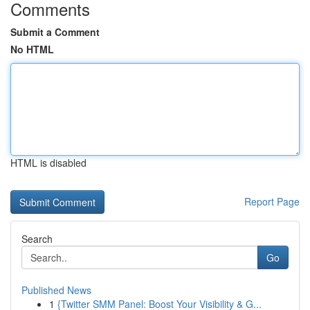
Comments
Submit a Comment
No HTML
HTML is disabled
Report Page
Search
Go
Published News
1
{Twitter SMM Panel: Boost Your Visibility & G...