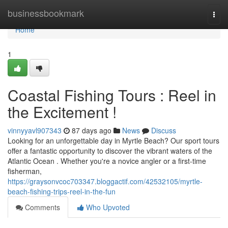
Home
businessbookmark
Togg
navi
Home
1
Coastal Fishing Tours : Reel in
the Excitement !
vinnyyavl907343
87 days ago
News
Discuss
Looking for an unforgettable day in Myrtle Beach? Our sport tours
offer a fantastic opportunity to discover the vibrant waters of the
Atlantic Ocean . Whether you're a novice angler or a first-time
fisherman,
https://graysonvcoc703347.bloggactif.com/42532105/myrtle-
beach-fishing-trips-reel-in-the-fun
Comments
Who Upvoted