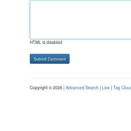
HTML is disabled
Copyright © 2026 |
Advanced Search
|
Live
|
Tag Clou