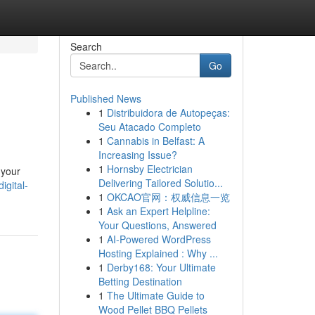
Search
Go
Published News
1
Distribuidora de Autopeças:
Seu Atacado Completo
1
Cannabis in Belfast: A
Increasing Issue?
1
Hornsby Electrician
 your
Delivering Tailored Solutio...
igital-
1
OKCAO官网：权威信息一览
1
Ask an Expert Helpline:
Your Questions, Answered
1
AI-Powered WordPress
Hosting Explained : Why ...
1
Derby168: Your Ultimate
Betting Destination
1
The Ultimate Guide to
Wood Pellet BBQ Pellets