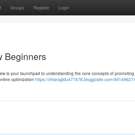
t
Groups
Register
Login
w Beginners
view is your launchpad to understanding the core concepts of promoting
 online optimization
https://chiaragldu477478.bloggosite.com/49149627/d