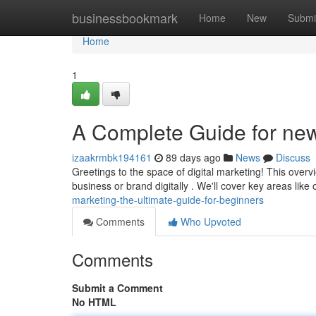
Home
businessbookmark
Home
New
Submi
Home
1
A Complete Guide for ne
izaakrmbk194161
89 days ago
News
Discuss
Greetings to the space of digital marketing! This over
business or brand digitally . We'll cover key areas like
marketing-the-ultimate-guide-for-beginners
Comments
Who Upvoted
Comments
Submit a Comment
No HTML