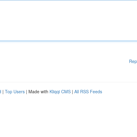
Rep
d
|
Top Users
| Made with
Kliqqi CMS
|
All RSS Feeds