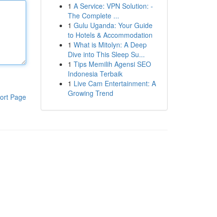
1
A Service: VPN Solution: -
The Complete ...
1
Gulu Uganda: Your Guide
to Hotels & Accommodation
1
What is Mitolyn: A Deep
Dive into This Sleep Su...
1
Tips Memilih Agensi SEO
Indonesia Terbaik
1
Live Cam Entertainment: A
Growing Trend
ort Page