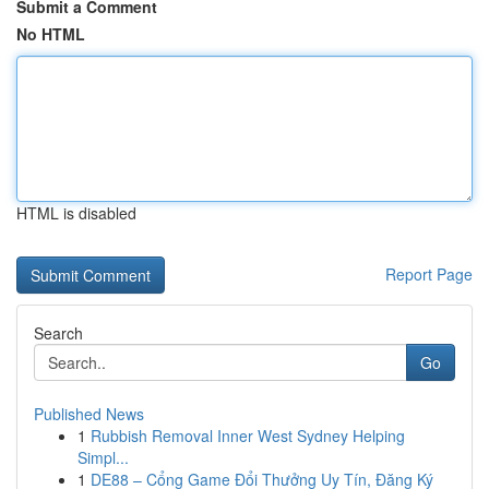
Submit a Comment
No HTML
HTML is disabled
Report Page
Search
Go
Published News
1
Rubbish Removal Inner West Sydney Helping
Simpl...
1
DE88 – Cổng Game Đổi Thưởng Uy Tín, Đăng Ký