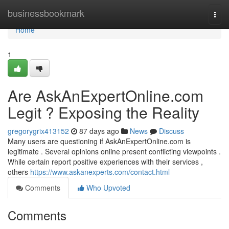
Home
businessbookmark
Togg
navi
Home
1
Are AskAnExpertOnline.com
Legit ? Exposing the Reality
gregorygrix413152
87 days ago
News
Discuss
Many users are questioning if AskAnExpertOnline.com is
legitimate . Several opinions online present conflicting viewpoints .
While certain report positive experiences with their services ,
others
https://www.askanexperts.com/contact.html
Comments
Who Upvoted
Comments