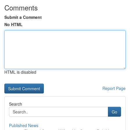
Comments
Submit a Comment
No HTML
HTML is disabled
Report Page
Search
Go
Published News