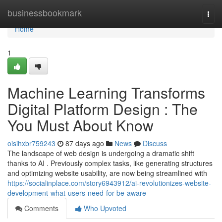
Home
businessbookmark
Togg
navi
Home
1
Machine Learning Transforms
Digital Platform Design : The
You Must About Know
oisihxbr759243
87 days ago
News
Discuss
The landscape of web design is undergoing a dramatic shift
thanks to AI . Previously complex tasks, like generating structures
and optimizing website usability, are now being streamlined with
https://socialinplace.com/story6943912/ai-revolutionizes-website-
development-what-users-need-for-be-aware
Comments
Who Upvoted