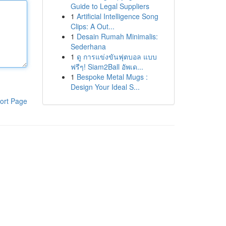
Guide to Legal Suppliers
1
Artificial Intelligence Song
Clips: A Out...
1
Desain Rumah Minimalis:
Sederhana
1
ดู การแข่งขันฟุตบอล แบบ
ฟรีๆ! Siam2Ball อัพเด...
1
Bespoke Metal Mugs :
Design Your Ideal S...
ort Page