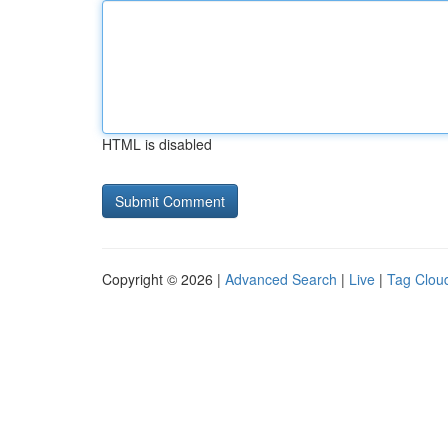
HTML is disabled
Copyright © 2026 |
Advanced Search
|
Live
|
Tag Clou