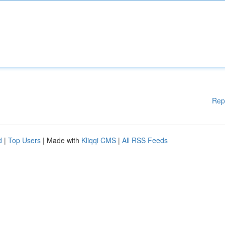
Rep
d
|
Top Users
| Made with
Kliqqi CMS
|
All RSS Feeds