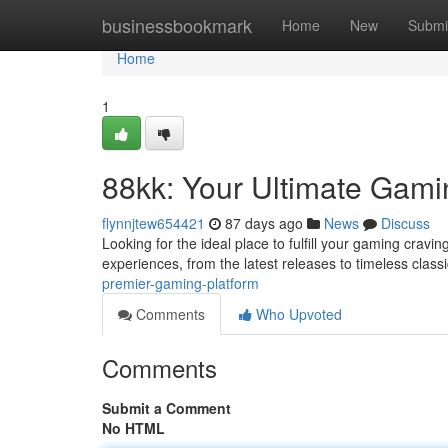
Home
businessbookmark
Home
New
Submi
Home
1
88kk: Your Ultimate Gami
flynnjtew654421
87 days ago
News
Discuss
Looking for the ideal place to fulfill your gaming cravi
experiences, from the latest releases to timeless clas
premier-gaming-platform
Comments
Who Upvoted
Comments
Submit a Comment
No HTML