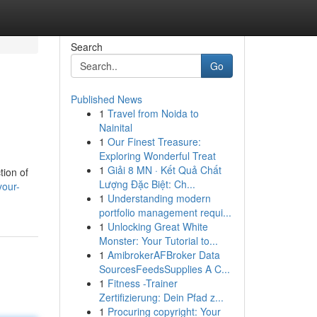
Search
Go
Published News
1
Travel from Noida to
Nainital
1
Our Finest Treasure:
Exploring Wonderful Treat
1
Giải 8 MN · Kết Quả Chất
tion of
Lượng Đặc Biệt: Ch...
your-
1
Understanding modern
portfolio management requi...
1
Unlocking Great White
Monster: Your Tutorial to...
1
AmibrokerAFBroker Data
SourcesFeedsSupplies A C...
1
Fitness -Trainer
Zertifizierung: Dein Pfad z...
1
Procuring copyright: Your