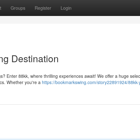
t
Groups
Register
Login
ng Destination
ngs? Enter 88kk, where thrilling experiences await! We offer a huge selec
sics. Whether you're a
https://bookmarkswing.com/story22891924/88kk-