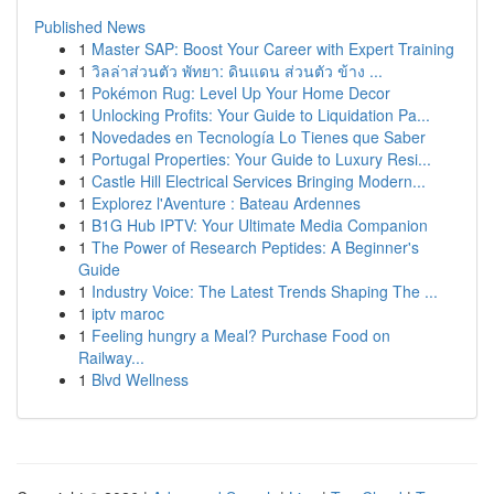
Published News
1
Master SAP: Boost Your Career with Expert Training
1
วิลล่าส่วนตัว พัทยา: ดินแดน ส่วนตัว ข้าง ...
1
Pokémon Rug: Level Up Your Home Decor
1
Unlocking Profits: Your Guide to Liquidation Pa...
1
Novedades en Tecnología Lo Tienes que Saber
1
Portugal Properties: Your Guide to Luxury Resi...
1
Castle Hill Electrical Services Bringing Modern...
1
Explorez l'Aventure : Bateau Ardennes
1
B1G Hub IPTV: Your Ultimate Media Companion
1
The Power of Research Peptides: A Beginner's
Guide
1
Industry Voice: The Latest Trends Shaping The ...
1
iptv maroc
1
Feeling hungry a Meal? Purchase Food on
Railway...
1
Blvd Wellness