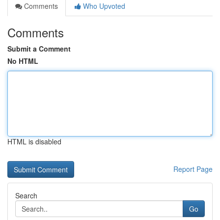
Comments
Who Upvoted
Comments
Submit a Comment
No HTML
HTML is disabled
Report Page
Search
Go