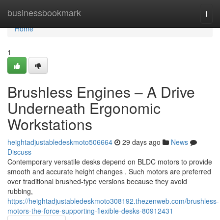
Home
businessbookmark
Togg
navi
Home
1
Brushless Engines – A Drive
Underneath Ergonomic
Workstations
heightadjustabledeskmoto506664
29 days ago
News
Discuss
Contemporary versatile desks depend on BLDC motors to provide
smooth and accurate height changes . Such motors are preferred
over traditional brushed-type versions because they avoid
rubbing,
https://heightadjustabledeskmoto308192.thezenweb.com/brushless-
motors-the-force-supporting-flexible-desks-80912431