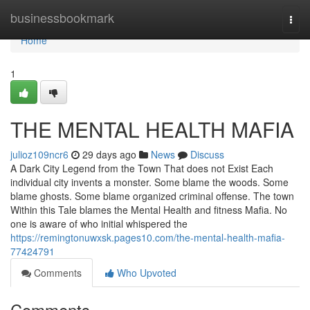
Home
businessbookmark
Togg
navi
Home
1
THE MENTAL HEALTH MAFIA
julioz109ncr6
29 days ago
News
Discuss
A Dark City Legend from the Town That does not Exist Each
individual city invents a monster. Some blame the woods. Some
blame ghosts. Some blame organized criminal offense. The town
Within this Tale blames the Mental Health and fitness Mafia. No
one is aware of who initial whispered the
https://remingtonuwxsk.pages10.com/the-mental-health-mafia-
77424791
Comments
Who Upvoted
Comments