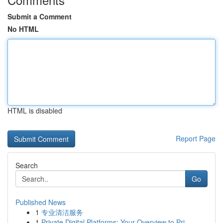
Submit a Comment
No HTML
HTML is disabled
Report Page
Search
Go
Published News
1
专业清洁服务
1
Private Digital Platforms: Your Overview to Pri...