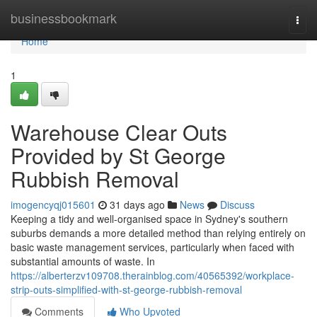
Home
businessbookmark
Togg
navi
Home
1
Warehouse Clear Outs
Provided by St George
Rubbish Removal
imogencyqj015601
31 days ago
News
Discuss
Keeping a tidy and well-organised space in Sydney's southern
suburbs demands a more detailed method than relying entirely on
basic waste management services, particularly when faced with
substantial amounts of waste. In
https://alberterzv109708.therainblog.com/40565392/workplace-
strip-outs-simplified-with-st-george-rubbish-removal
Comments
Who Upvoted