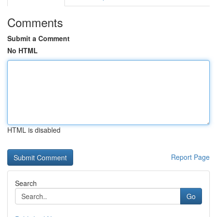
Comments
Submit a Comment
No HTML
HTML is disabled
Report Page
Search
Go