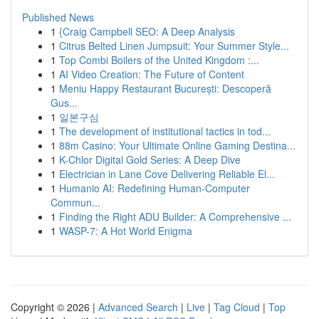
Published News
1
{Craig Campbell SEO: A Deep Analysis
1
Citrus Belted Linen Jumpsuit: Your Summer Style...
1
Top Combi Boilers of the United Kingdom :...
1
AI Video Creation: The Future of Content
1
Meniu Happy Restaurant București: Descoperă
Gus...
1
일본구심
1
The development of institutional tactics in tod...
1
88m Casino: Your Ultimate Online Gaming Destina...
1
K-Chlor Digital Gold Series: A Deep Dive
1
Electrician in Lane Cove Delivering Reliable El...
1
Humanio AI: Redefining Human-Computer
Commun...
1
Finding the Right ADU Builder: A Comprehensive ...
1
WASP-7: A Hot World Enigma
Copyright © 2026 |
Advanced Search
|
Live
|
Tag Cloud
|
Top