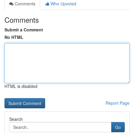
Comments
Who Upvoted
Comments
Submit a Comment
No HTML
HTML is disabled
Report Page
Search
Go