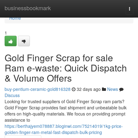
Home
businessbookmark
Togg
navi
Home
1
Gold Finger Scrap for sale
Ram e-waste: Quick Dispatch
& Volume Offers
buy-pentium-ceramic-gold816328
32 days ago
News
Discuss
Looking for trusted suppliers of Gold Finger Scrap ram parts?
Gold Finger Scrap provides fast shipment and unbeatable bulk
offers on high-quality materials. We focus on providing prompt
assistance to
https://berthajyem078887.bloginwi.com/75214019/1kg-price-
golden-finger-ram-metal-fast-dispatch-bulk-pricing